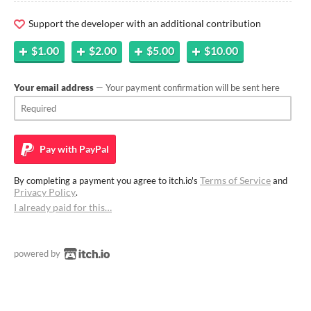
Support the developer with an additional contribution
$1.00
$2.00
$5.00
$10.00
Your email address
— Your payment confirmation will be sent here
Pay with
PayPal
Terms of Service
By completing a payment you agree to itch.io's
and
Privacy Policy
.
I already paid for this…
powered by