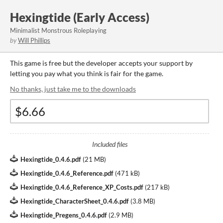
Hexingtide (Early Access)
Minimalist Monstrous Roleplaying
by
Will Phillips
This game is free but the developer accepts your support by
letting you pay what you think is fair for the game.
No thanks, just take me to the downloads
Included files
Hexingtide_0.4.6.pdf
(
21 MB
)
Hexingtide_0.4.6_Reference.pdf
(
471 kB
)
Hexingtide_0.4.6_Reference_XP_Costs.pdf
(
217 kB
)
Hexingtide_CharacterSheet_0.4.6.pdf
(
3.8 MB
)
Hexingtide_Pregens_0.4.6.pdf
(
2.9 MB
)