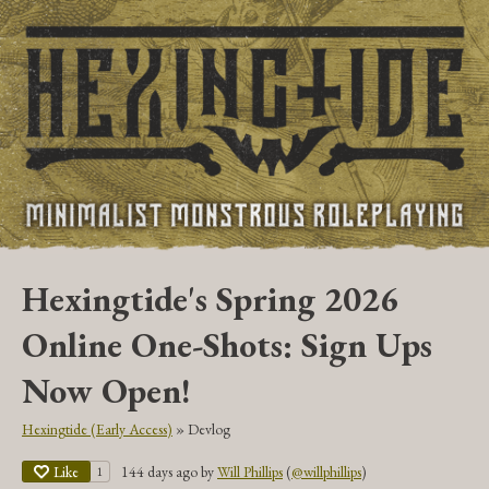
Hexingtide's Spring 2026
Online One-Shots: Sign Ups
Now Open!
Hexingtide (Early Access)
»
Devlog
Like
144 days ago
by
Will Phillips
(
@willphillips
)
1