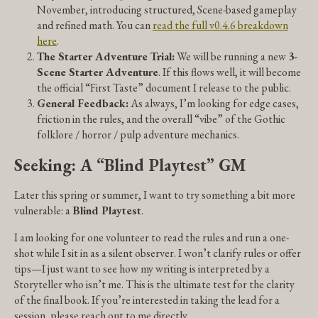
November, introducing structured, Scene-based gameplay
and refined math. You can
read the full v0.4.6 breakdown
here
.
The Starter Adventure Trial:
We will be running a new
3-
Scene Starter Adventure
. If this flows well, it will become
the official “First Taste” document I release to the public.
General Feedback:
As always, I’m looking for edge cases,
friction in the rules, and the overall “vibe” of the Gothic
folklore / horror / pulp adventure mechanics.
Seeking: A “Blind Playtest” GM
Later this spring or summer, I want to try something a bit more
vulnerable: a
Blind Playtest
.
I am looking for one volunteer to read the rules and run a one-
shot while I sit in as a silent observer. I won’t clarify rules or offer
tips—I just want to see how my writing is interpreted by a
Storyteller who isn’t me. This is the ultimate test for the clarity
of the final book. If you’re interested in taking the lead for a
session, please reach out to me directly.