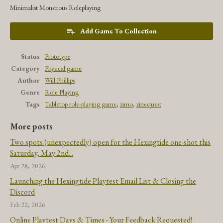
Minimalist Monstrous Roleplaying
Add Game To Collection
Status
Prototype
Category
Physical game
Author
Will Phillips
Genre
Role Playing
Tags
Tabletop role-playing game
,
zimo
,
zinequest
More posts
Two spots (unexpectedly) open for the Hexingtide one-shot this
Saturday, May 2nd...
Apr 28, 2026
Launching the Hexingtide Playtest Email List & Closing the
Discord
Feb 22, 2026
Online Playtest Days & Times - Your Feedback Requested!