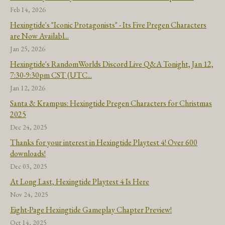
Feb 14, 2026
Hexingtide's "Iconic Protagonists" - Its Five Pregen Characters
are Now Availabl...
Jan 25, 2026
Hexingtide's RandomWorlds Discord Live Q&A Tonight, Jan 12,
7:30-9:30pm CST (UTC...
Jan 12, 2026
Santa & Krampus: Hexingtide Pregen Characters for Christmas
2025
Dec 24, 2025
Thanks for your interest in Hexingtide Playtest 4! Over 600
downloads!
Dec 03, 2025
At Long Last, Hexingtide Playtest 4 Is Here
Nov 24, 2025
Eight-Page Hexingtide Gameplay Chapter Preview!
Oct 14, 2025