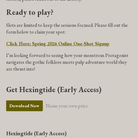
Ready to play?
Slots are limited to keep the sessions focused. Please fill out the
form below to claim your spot:
Click Here: Spring 2026 Online One-Shot Signup
I’m looking forward to seeing how your monstrous Protagonist
navigates the gothic folklore meets pulp adventure world they
are thrust into!
Get Hexingtide (Early Access)
Name your own price
Download Now
Hexingtide (Early Access)