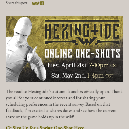
Share this post:
Share on Bluesky
Share on Twitter
Share on Facebook
The road to Hexingtide’s autumn launch is officially open. Thank
you all for your continued interest and for sharing your
scheduling preferences in the recent survey. Based on that
feedback, I’m excited to shares dates and see how the current
state of the game holds up in the wild!
👉 Sign Up for a Spring One-Shot Here