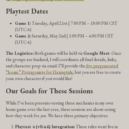
Playtest Dates
Game 1:
Tuesday, April 21st | 7:00 PM – 10:00 PM CST
(UTC-6)
Game 2:
Saturday, May 2nd | 1:00 PM – 4:00 PM CST
(UTC-6)
The Logistics:
Both games will be held via
Google Meet
. Once
the groups are finalized, I will coordinate all final details, links,
and character prep via email. I’ll provide the
five pregenerated
“Iconic” Protagonists for Hexingtide
, but you are free to create
your own character if you would like!
Our Goals for These Sessions
While I’ve been pressure-testing these mechanics in my own
home game over the last year, these sessions are about seeing
how they work for
you
. We have three primary objectives:
Playtest 4 (v0.4.6) Integration:
These rules went live in