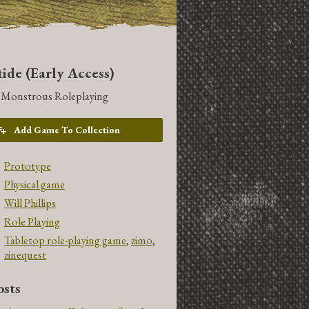
ide (Early Access)
t Monstrous Roleplaying
Add Game To Collection
Prototype
Physical game
Will Phillips
Role Playing
Tabletop role-playing game
,
zimo
,
zinequest
sts