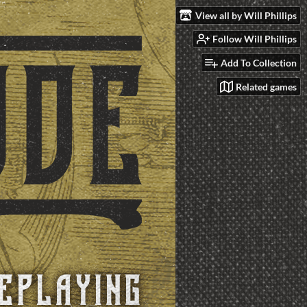
View all by Will Phillips
Follow Will Phillips
Add To Collection
Related games