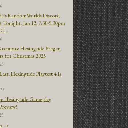
26
de's RandomWorlds Discord
 Tonight, Jan 12, 7:30-9:30pm
C...
26
Krampus: Hexingtide Pregen
rs for Christmas 2025
25
ast, Hexingtide Playtest 4 Is
025
ge Hexingtide Gameplay
Preview!
25
ts