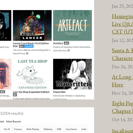
Jan 25, 20
Hexingti
Live Q&A
CST (UT
Jan 12, 20
Santa & 
Characte
Dec 24, 20
At Long L
Here
Nov 24, 2
Eight-Pa
Chapter 
Oct 14, 20
See all pos