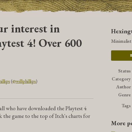
r interest in
Hexingt
ytest 4! Over 600
Minimalis
Status
Category
illips
(
@willphillips
)
Author
book
Genre
Tags
 all who have downloaded the Playtest 4
k the game to the top of Itch's charts for
More po