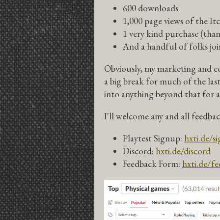
600 downloads
1,000 page views of the It
1 very kind purchase (thank
And a handful of folks jo
Obviously, my marketing and co
a big break for much of the las
into anything beyond that for a
I'll welcome any and all feedba
Playtest Signup:
hxti.de/s
Discord:
hxti.de/discord
Feedback Form:
hxti.de/f