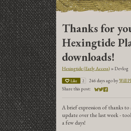
Thanks for you
Hexingtide Pla
downloads!
Hexingtide (Early Access)
»
Devlog
246 days ago
by
Will Ph
2
Like
Share this post:
Share on Bluesky
Share on Twitter
Share on Face
A brief expression of thanks to
update over the last week - too
a few days!