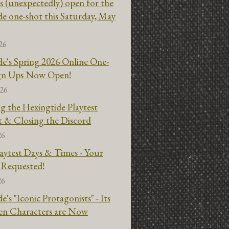
s (unexpectedly) open for the
e one-shot this Saturday, May
26
e's Spring 2026 Online One-
ign Ups Now Open!
026
g the Hexingtide Playtest
t & Closing the Discord
26
aytest Days & Times - Your
 Requested!
26
e's "Iconic Protagonists" - Its
gen Characters are Now