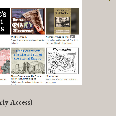
rly Access)