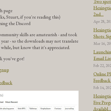
Two spot
Hexingtid
ch page
2nd...
s, Stuart, if you're reading this)
Apr 28, 20
ining the Discord
Hexingtid
mmunity skills are amateurish - and took
Shots: S
t year - so the downloads may not translate
Mar 16, 2
 while, but know that it's appreciated.
Launchin
Email Lis
ck you've got!
Feb 22, 20
ignup
Online Pl
Feedback
eedback
Feb 14, 20
Hexingtid
Five Pre
Availabl...