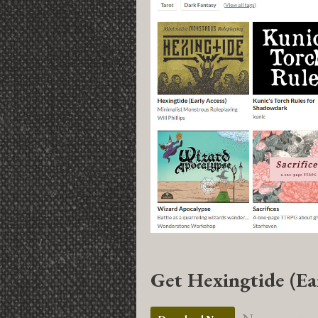
Get Hexingtide (Ea